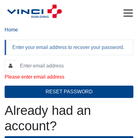
Home
Enter your email address to recover your password.
Please enter email address
RESET PASSWORD
Already had an
account?