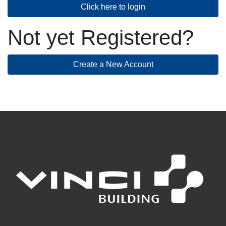
Click here to login
Not yet Registered?
Create a New Account