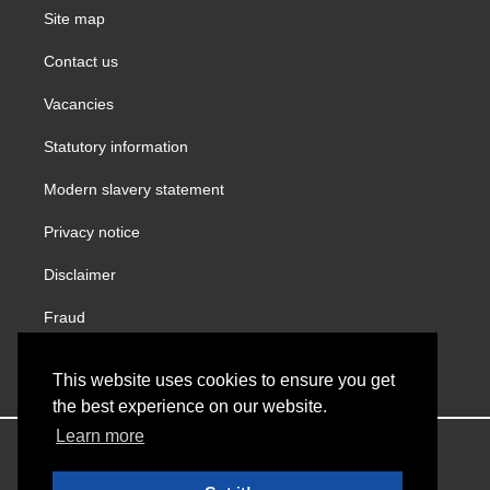
Site map
Contact us
Vacancies
Statutory information
Modern slavery statement
Privacy notice
Disclaimer
Fraud
Gender Pay Report
This website uses cookies to ensure you get
the best experience on our website.
Learn more
Copyright © VINCI Building