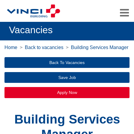
Vacancies
Home
Back to vacancies
Building Services Manager
Back To Vacancies
Save Job
Apply Now
Building Services