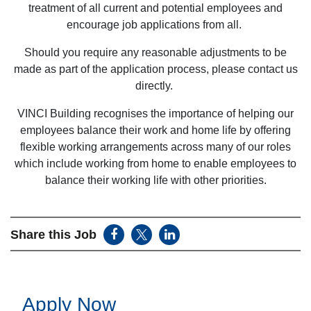
treatment of all current and potential employees and
encourage job applications from all.
Should you require any reasonable adjustments to be
made as part of the application process, please contact us
directly.
VINCI Building recognises the importance of helping our
employees balance their work and home life by offering
flexible working arrangements across many of our roles
which include working from home to enable employees to
balance their working life with other priorities.
Share this Job
Apply Now