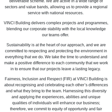
deliverable scheme. We are active in a wide range of
sectors and value bands, allowing us to provide a regional
service with national resources.
VINCI Building delivers complex projects and programmes,
blending our corporate stability with the local knowledge
our teams offer.
Sustainability is at the heart of our approach, and we are
committed to respecting and protecting the environment in
everything that we do. We take the time to understand and
make a positive difference to each community that we work
in to ensure that our projects leave a lasting legacy.
Fairness, Inclusion and Respect (FIR) at VINCI Building is
about recognising and celebrating each other’s differences
and what they bring to the team. Harnessing this diversity
and applying the experiences, abilities and unique
qualities of individuals will enhance our business;
therefore, we commit to equity of opportunity and fair