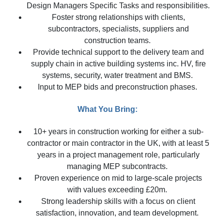
Design Managers Specific Tasks and responsibilities.
Foster strong relationships with clients,
subcontractors, specialists, suppliers and
construction teams.
Provide technical support to the delivery team and
supply chain in active building systems inc. HV, fire
systems, security, water treatment and BMS.
Input to MEP bids and preconstruction phases.
What You Bring:
10+ years in construction working for either a sub-
contractor or main contractor in the UK, with at least 5
years in a project management role, particularly
managing MEP subcontracts.
Proven experience on mid to large-scale projects
with values exceeding £20m.
Strong leadership skills with a focus on client
satisfaction, innovation, and team development.