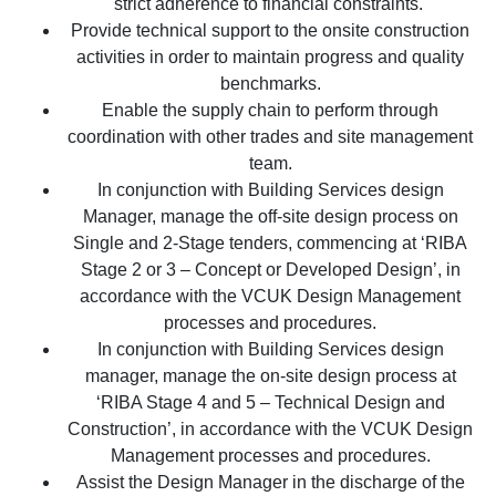
strict adherence to financial constraints.
Provide technical support to the onsite construction
activities in order to maintain progress and quality
benchmarks.
Enable the supply chain to perform through
coordination with other trades and site management
team.
In conjunction with Building Services design
Manager, manage the off-site design process on
Single and 2-Stage tenders, commencing at ‘RIBA
Stage 2 or 3 – Concept or Developed Design’, in
accordance with the VCUK Design Management
processes and procedures.
In conjunction with Building Services design
manager, manage the on-site design process at
‘RIBA Stage 4 and 5 – Technical Design and
Construction’, in accordance with the VCUK Design
Management processes and procedures.
Assist the Design Manager in the discharge of the