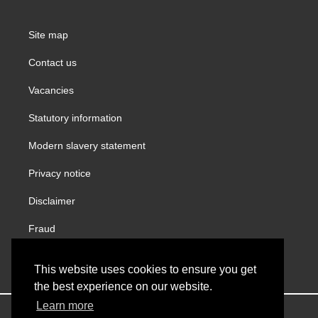
Site map
Contact us
Vacancies
Statutory information
Modern slavery statement
Privacy notice
Disclaimer
Fraud
Gender Pay Report
This website uses cookies to ensure you get
the best experience on our website.
Learn more
Copyright © VINCI Building