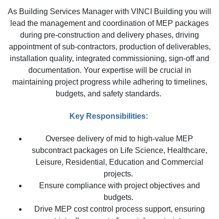
As Building Services Manager with VINCI Building you will
lead the management and coordination of MEP packages
during pre-construction and delivery phases, driving
appointment of sub-contractors, production of deliverables,
installation quality, integrated commissioning, sign-off and
documentation. Your expertise will be crucial in
maintaining project progress while adhering to timelines,
budgets, and safety standards.
Key Responsibilities:
Oversee delivery of mid to high-value MEP
subcontract packages on Life Science, Healthcare,
Leisure, Residential, Education and Commercial
projects.
Ensure compliance with project objectives and
budgets.
Drive MEP cost control process support, ensuring