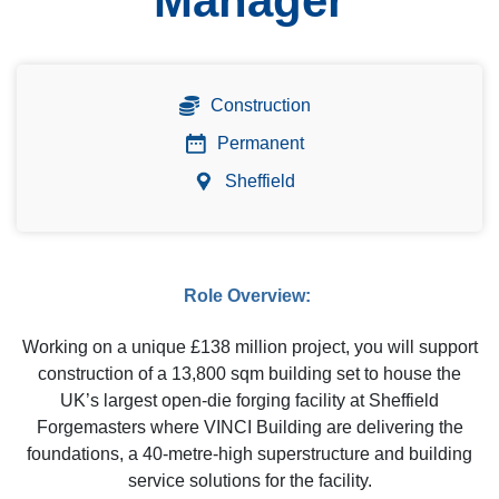
Manager
Construction
Permanent
Sheffield
Role Overview:
Working on a unique £138 million project, you will support
construction of a 13,800 sqm building set to house the
UK’s largest open-die forging facility at Sheffield
Forgemasters where VINCI Building are delivering the
foundations, a 40-metre-high superstructure and building
service solutions for the facility.