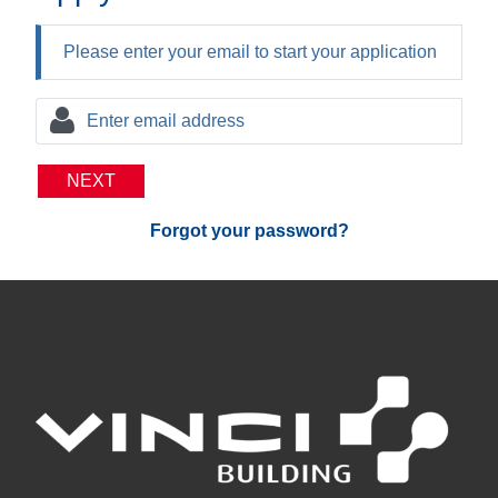
Please enter your email to start your application
NEXT
Forgot your password?