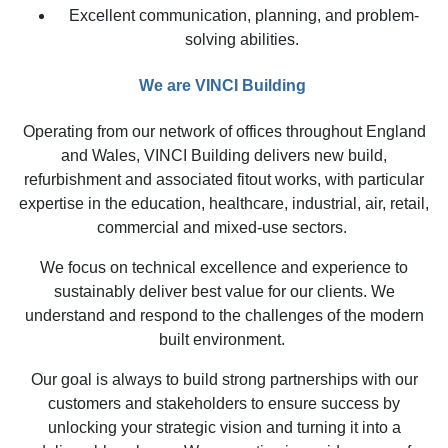
Excellent communication, planning, and problem-
solving abilities.
We are VINCI Building
Operating from our network of offices throughout England
and Wales, VINCI Building delivers new build,
refurbishment and associated fitout works, with particular
expertise in the education, healthcare, industrial, air, retail,
commercial and mixed-use sectors.
We focus on technical excellence and experience to
sustainably deliver best value for our clients. We
understand and respond to the challenges of the modern
built environment.
Our goal is always to build strong partnerships with our
customers and stakeholders to ensure success by
unlocking your strategic vision and turning it into a