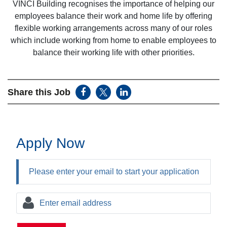
VINCI Building recognises the importance of helping our
employees balance their work and home life by offering
flexible working arrangements across many of our roles
which include working from home to enable employees to
balance their working life with other priorities.
Share this Job
Apply Now
Please enter your email to start your application