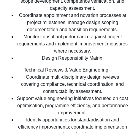
scope development, competence verification, and
capacity assessment.
Coordinate appointment and novation processes at
project milestones; manage design scoping
documentation and transition requirements.
Monitor consultant performance against project
requirements and implement improvement measures
where necessary.
Design Responsibility Matrix
Technical Reviews & Value Engineering:
Coordinate multi-disciplinary design reviews
covering compliance, technical coordination, and
constructability assessment.
Support value engineering initiatives focused on cost
optimisation, programme efficiency, and performance
improvement.
Identify opportunities for standardisation and
efficiency improvements; coordinate implementation