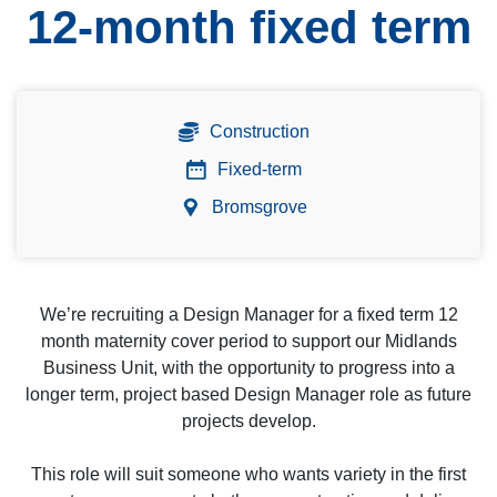
12-month fixed term
Construction
Fixed-term
Bromsgrove
We’re recruiting a Design Manager for a fixed term 12
month maternity cover period to support our Midlands
Business Unit, with the opportunity to progress into a
longer term, project based Design Manager role as future
projects develop.
This role will suit someone who wants variety in the first