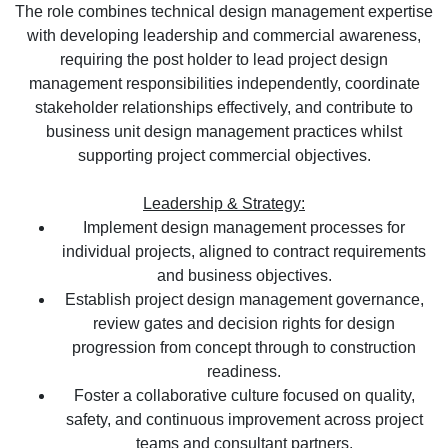
The role combines technical design management expertise
with developing leadership and commercial awareness,
requiring the post holder to lead project design
management responsibilities independently, coordinate
stakeholder relationships effectively, and contribute to
business unit design management practices whilst
supporting project commercial objectives.
Leadership & Strategy:
Implement design management processes for
individual projects, aligned to contract requirements
and business objectives.
Establish project design management governance,
review gates and decision rights for design
progression from concept through to construction
readiness.
Foster a collaborative culture focused on quality,
safety, and continuous improvement across project
teams and consultant partners.