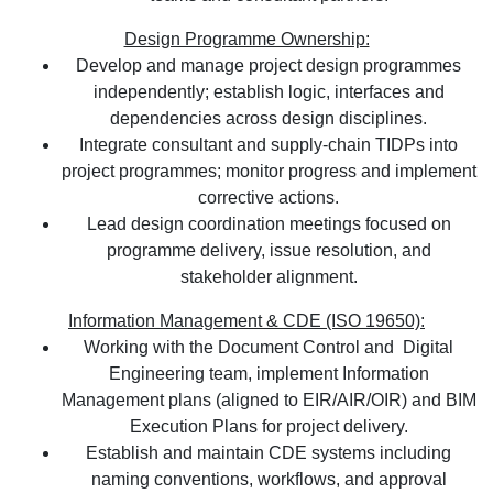
Design Programme Ownership:
Develop and manage project design programmes
independently; establish logic, interfaces and
dependencies across design disciplines.
Integrate consultant and supply-chain TIDPs into
project programmes; monitor progress and implement
corrective actions.
Lead design coordination meetings focused on
programme delivery, issue resolution, and
stakeholder alignment.
Information Management & CDE (ISO 19650):
Working with the Document Control and Digital
Engineering team, implement Information
Management plans (aligned to EIR/AIR/OIR) and BIM
Execution Plans for project delivery.
Establish and maintain CDE systems including
naming conventions, workflows, and approval