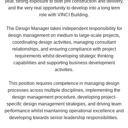
year, strong exposure to both pre construction and delivery,
and the very real opportunity to develop into a long term
role with VINCI Building.
The Design Manager takes independent responsibility for
design management on medium to large-scale projects,
coordinating design activities, managing consultant
relationships, and ensuring compliance with project
requirements whilst developing strategic thinking
capabilities and supporting business development
activities.
This position requires competence in managing design
processes across multiple disciplines, implementing the
design management procedure, developing project-
specific design management strategies, and driving team
performance whilst maintaining operational excellence and
developing towards senior leadership responsibilities.