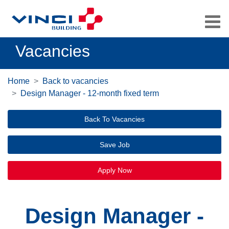
Vacancies
Home
Back to vacancies
Design Manager - 12-month fixed term
Back To Vacancies
Save Job
Apply Now
Design Manager -