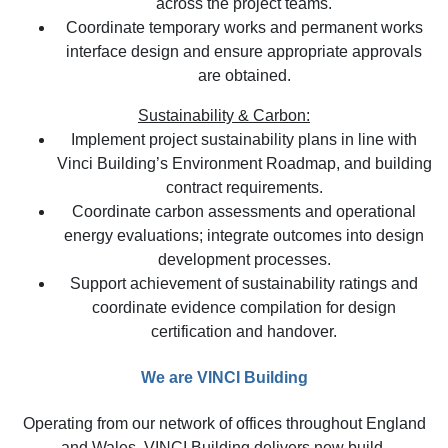
across the project teams.
Coordinate temporary works and permanent works
interface design and ensure appropriate approvals
are obtained.
Sustainability & Carbon:
Implement project sustainability plans in line with
Vinci Building’s Environment Roadmap, and building
contract requirements.
Coordinate carbon assessments and operational
energy evaluations; integrate outcomes into design
development processes.
Support achievement of sustainability ratings and
coordinate evidence compilation for design
certification and handover.
We are VINCI Building
Operating from our network of offices throughout England
and Wales, VINCI Building delivers new build,