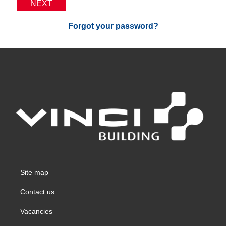
NEXT
Forgot your password?
Site map
Contact us
Vacancies