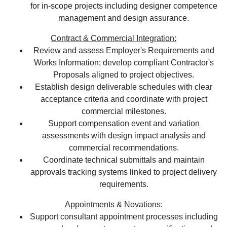
for in-scope projects including designer competence
management and design assurance.
Contract & Commercial Integration:
Review and assess Employer's Requirements and
Works Information; develop compliant Contractor's
Proposals aligned to project objectives.
Establish design deliverable schedules with clear
acceptance criteria and coordinate with project
commercial milestones.
Support compensation event and variation
assessments with design impact analysis and
commercial recommendations.
Coordinate technical submittals and maintain
approvals tracking systems linked to project delivery
requirements.
Appointments & Novations:
Support consultant appointment processes including