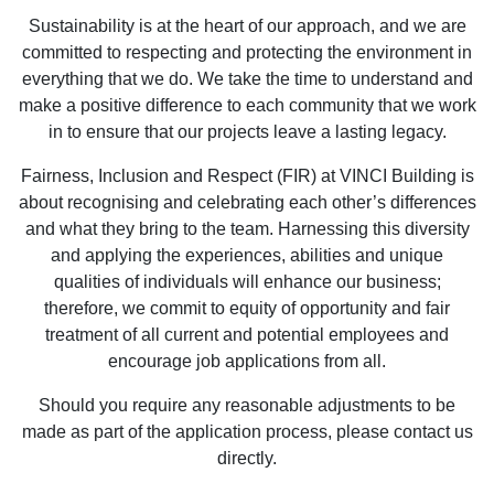
Sustainability is at the heart of our approach, and we are
committed to respecting and protecting the environment in
everything that we do. We take the time to understand and
make a positive difference to each community that we work
in to ensure that our projects leave a lasting legacy.
Fairness, Inclusion and Respect (FIR) at VINCI Building is
about recognising and celebrating each other’s differences
and what they bring to the team. Harnessing this diversity
and applying the experiences, abilities and unique
qualities of individuals will enhance our business;
therefore, we commit to equity of opportunity and fair
treatment of all current and potential employees and
encourage job applications from all.
Should you require any reasonable adjustments to be
made as part of the application process, please contact us
directly.