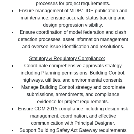
processes for project requirements.
Ensure management of MIDP/TIDP publication and
maintenance; ensure accurate status tracking and
design progression visibility.
Ensure coordination of model federation and clash
detection processes; asset information management
and oversee issue identification and resolutions.
Statutory & Regulatory Compliance:
Coordinate comprehensive approvals strategy
including Planning permissions, Building Control,
highways, utilities, and environmental consents.
Manage Building Control strategy and coordinate
submissions, amendments, and compliance
evidence for project requirements.
Ensure CDM 2015 compliance including design risk
management, coordination, and effective
communication with Principal Designer.
Support Building Safety Act Gateway requirements