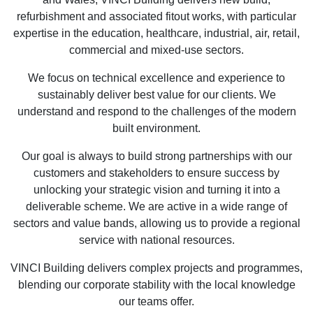
refurbishment and associated fitout works, with particular
expertise in the education, healthcare, industrial, air, retail,
commercial and mixed-use sectors.
We focus on technical excellence and experience to
sustainably deliver best value for our clients. We
understand and respond to the challenges of the modern
built environment.
Our goal is always to build strong partnerships with our
customers and stakeholders to ensure success by
unlocking your strategic vision and turning it into a
deliverable scheme. We are active in a wide range of
sectors and value bands, allowing us to provide a regional
service with national resources.
VINCI Building delivers complex projects and programmes,
blending our corporate stability with the local knowledge
our teams offer.