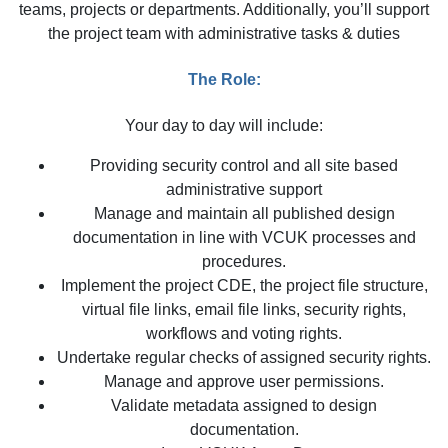
teams, projects or departments. Additionally, you’ll support
the project team with administrative tasks & duties
The Role:
Your day to day will include:
Providing security control and all site based
administrative support
Manage and maintain all published design
documentation in line with VCUK processes and
procedures.
Implement the project CDE, the project file structure,
virtual file links, email file links, security rights,
workflows and voting rights.
Undertake regular checks of assigned security rights.
Manage and approve user permissions.
Validate metadata assigned to design
documentation.