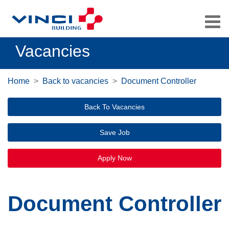
Vacancies
Home
Back to vacancies
Document Controller
Back To Vacancies
Save Job
Apply Now
Document Controller