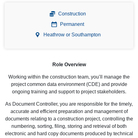
Construction
Permanent
Heathrow or Southampton
Role Overview
Working within the construction team, you’ll manage the
project common data environment (CDE) and provide
ongoing training and support to project stakeholders.
As Document Controller, you are responsible for the timely,
accurate and efficient preparation and management of
documents relating to a construction project, controlling the
numbering, sorting, filing, storing and retrieval of both
electronic and hard copy documents produced by technical