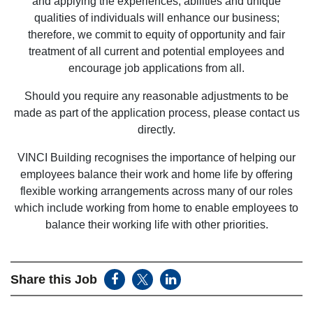
and applying the experiences, abilities and unique
qualities of individuals will enhance our business;
therefore, we commit to equity of opportunity and fair
treatment of all current and potential employees and
encourage job applications from all.
Should you require any reasonable adjustments to be
made as part of the application process, please contact us
directly.
VINCI Building recognises the importance of helping our
employees balance their work and home life by offering
flexible working arrangements across many of our roles
which include working from home to enable employees to
balance their working life with other priorities.
Share this Job