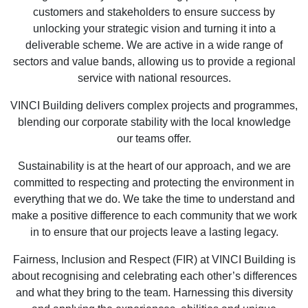
customers and stakeholders to ensure success by
unlocking your strategic vision and turning it into a
deliverable scheme. We are active in a wide range of
sectors and value bands, allowing us to provide a regional
service with national resources.
VINCI Building delivers complex projects and programmes,
blending our corporate stability with the local knowledge
our teams offer.
Sustainability is at the heart of our approach, and we are
committed to respecting and protecting the environment in
everything that we do. We take the time to understand and
make a positive difference to each community that we work
in to ensure that our projects leave a lasting legacy.
Fairness, Inclusion and Respect (FIR) at VINCI Building is
about recognising and celebrating each other’s differences
and what they bring to the team. Harnessing this diversity