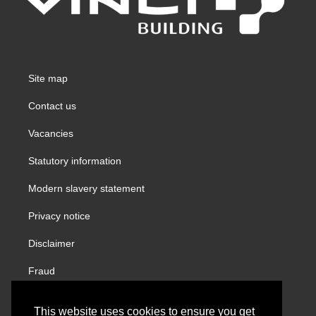
Site map
Contact us
Vacancies
Statutory information
Modern slavery statement
Privacy notice
Disclaimer
Fraud
Gender Pay Report
This website uses cookies to ensure you get