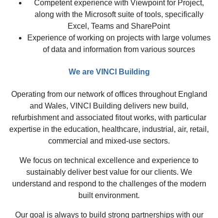
Competent experience with Viewpoint for Project,
along with the Microsoft suite of tools, specifically
Excel, Teams and SharePoint
Experience of working on projects with large volumes
of data and information from various sources
We are VINCI Building
Operating from our network of offices throughout England
and Wales, VINCI Building delivers new build,
refurbishment and associated fitout works, with particular
expertise in the education, healthcare, industrial, air, retail,
commercial and mixed-use sectors.
We focus on technical excellence and experience to
sustainably deliver best value for our clients. We
understand and respond to the challenges of the modern
built environment.
Our goal is always to build strong partnerships with our