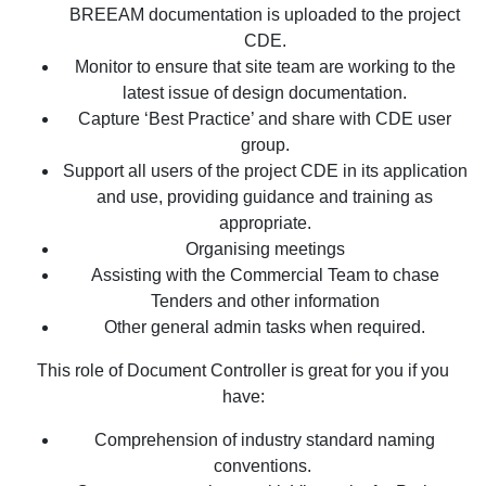
BREEAM documentation is uploaded to the project
CDE.
Monitor to ensure that site team are working to the
latest issue of design documentation.
Capture ‘Best Practice’ and share with CDE user
group.
Support all users of the project CDE in its application
and use, providing guidance and training as
appropriate.
Organising meetings
Assisting with the Commercial Team to chase
Tenders and other information
Other general admin tasks when required.
This role of Document Controller is great for you if you
have:
Comprehension of industry standard naming
conventions.