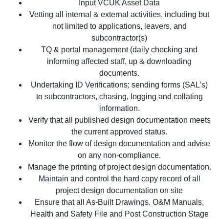
Input VCUK Asset Data
Vetting all internal & external activities, including but
not limited to applications, leavers, and
subcontractor(s)
TQ & portal management (daily checking and
informing affected staff, up & downloading
documents.
Undertaking ID Verifications; sending forms (SAL’s)
to subcontractors, chasing, logging and collating
information.
Verify that all published design documentation meets
the current approved status.
Monitor the flow of design documentation and advise
on any non-compliance.
Manage the printing of project design documentation.
Maintain and control the hard copy record of all
project design documentation on site
Ensure that all As-Built Drawings, O&M Manuals,
Health and Safety File and Post Construction Stage