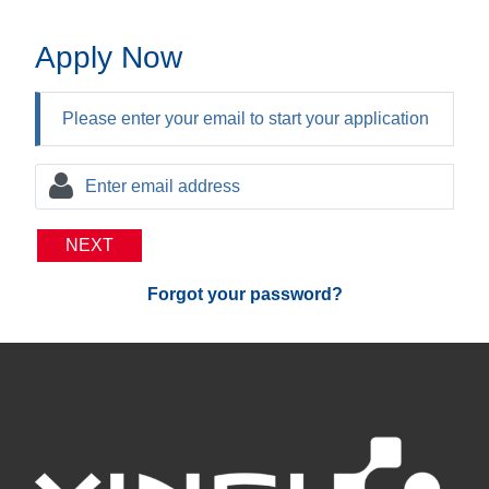
Apply Now
Please enter your email to start your application
NEXT
Forgot your password?