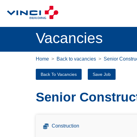
Vacancies
Home
Back to vacancies
Senior Constru
Back To Vacancies
Save Job
Senior Construc
Construction