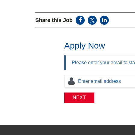
Share this Job
Apply Now
Please enter your email to sta
NEXT