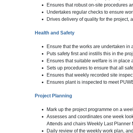
Ensures that robust on-site procedures 
Undertakes regular checks to ensure wor
Drives delivery of quality for the project
Health and Safety
Ensure that the works are undertaken in 
Puts safety first and instills this in the p
Ensures that suitable welfare is in place
Sets up procedures to ensure that all sa
Ensures that weekly recorded site inspect
Ensures plant is inspected to meet PUW
Project Planning
Mark up the project programme on a wee
Assesses and coordinates one week look
Attends and chairs Weekly Last Planner
Daily review of the weekly work plan, and