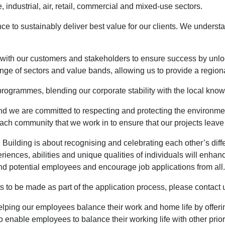
, industrial, air, retail, commercial and mixed-use sectors.
e to sustainably deliver best value for our clients. We underst
 with our customers and stakeholders to ensure success by unlock
nge of sectors and value bands, allowing us to provide a regiona
rogrammes, blending our corporate stability with the local know
 and we are committed to respecting and protecting the environme
ach community that we work in to ensure that our projects leave 
 Building is about recognising and celebrating each other’s diff
riences, abilities and unique qualities of individuals will enhan
 and potential employees and encourage job applications from all.
to be made as part of the application process, please contact us
elping our employees balance their work and home life by offer
 enable employees to balance their working life with other priori