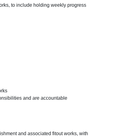
works, to include holding weekly progress
orks
onsibilities and are accountable
ishment and associated fitout works, with