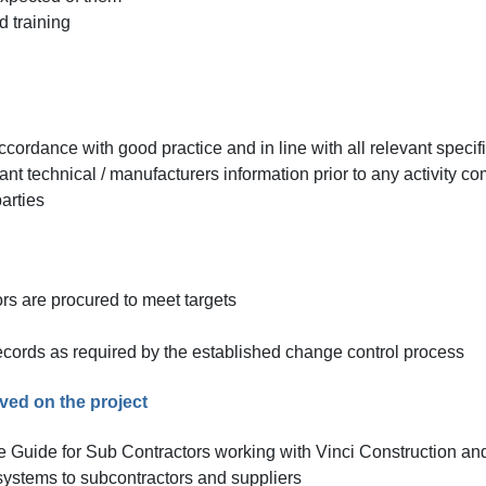
 training
ccordance with good practice and in line with all relevant specif
ant technical / manufacturers information prior to any activity 
arties
rs are procured to meet targets
cords as required by the established change control process
eved on the project
e Guide for Sub Contractors working with Vinci Construction an
ystems to subcontractors and suppliers