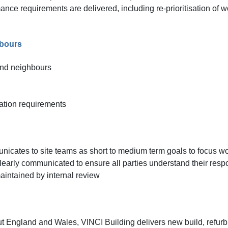
nce requirements are delivered, including re-prioritisation of 
hbours
and neighbours
ation requirements
icates to site teams as short to medium term goals to focus w
 clearly communicated to ensure all parties understand their resp
intained by internal review
ut England and Wales, VINCI Building delivers new build, refurb