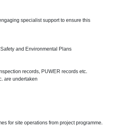
 engaging specialist support to ensure this
h Safety and Environmental Plans
d inspection records, PUWER records etc.
tc. are undertaken
 for site operations from project programme.