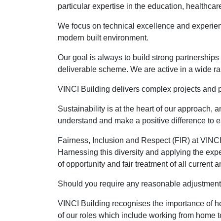
particular expertise in the education, healthcare
We focus on technical excellence and experienc
modern built environment.
Our goal is always to build strong partnerships
deliverable scheme. We are active in a wide ra
VINCI Building delivers complex projects and p
Sustainability is at the heart of our approach,
understand and make a positive difference to e
Fairness, Inclusion and Respect (FIR) at VINCI
Harnessing this diversity and applying the expe
of opportunity and fair treatment of all current
Should you require any reasonable adjustments 
VINCI Building recognises the importance of h
of our roles which include working from home to