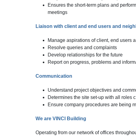
Ensures the short-term plans and performa
meetings
Liaison with client and end users and neig
Manage aspirations of client, end users 
Resolve queries and complaints
Develop relationships for the future
Report on progress, problems and inform
Communication
Understand project objectives and commun
Determines the site set-up with all roles
Ensure company procedures are being ma
We are VINCI Building
Operating from our network of offices througho