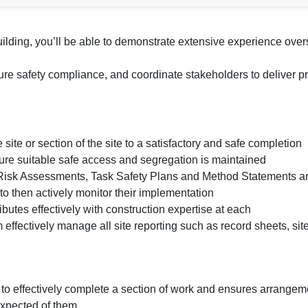
ding, you’ll be able to demonstrate extensive experience overs
e safety compliance, and coordinate stakeholders to deliver pro
site or section of the site to a satisfactory and safe completion
ure suitable safe access and segregation is maintained
e Risk Assessments, Task Safety Plans and Method Statements a
o then actively monitor their implementation
tributes effectively with construction expertise at each
effectively manage all site reporting such as record sheets, site 
 to effectively complete a section of work and ensures arrange
expected of them