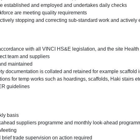
are established and employed and undertakes daily checks
kforce are meeting quality requirements
, actively stopping and correcting sub-standard work and actively
accordance with all VINCI HS&E legislation, and the site Healt
roject team and suppliers
 and maintained
fety documentation is collated and retained for example scaffol
ions for temp works such as hoardings, scaffolds, Haki stairs e
ER guidelines
kly basis
ahead suppliers programme and monthly look-ahead programmes
 Meeting
 brief trade supervision on action required