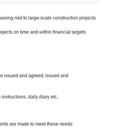
eeing mid to large-scale construction projects
jects on time and within financial targets
re issued and agreed; issued and
instructions, daily diary etc.
ments are made to meet these needs