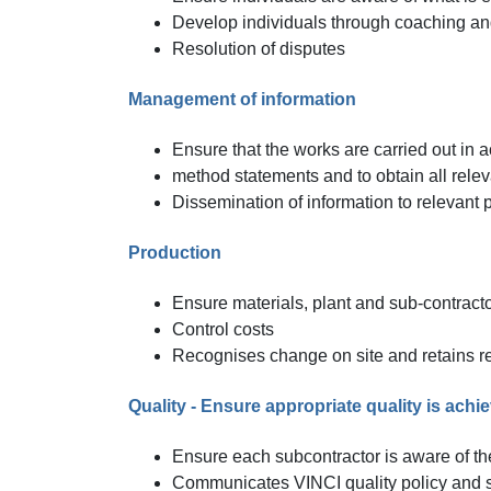
Develop individuals through coaching and
Resolution of disputes
Management of information
Ensure that the works are carried out in a
method statements and to obtain all relev
Dissemination of information to relevant p
Production
Ensure materials, plant and sub-contracto
Control costs
Recognises change on site and retains re
Quality - Ensure appropriate quality is achi
Ensure each subcontractor is aware of th
Communicates VINCI quality policy and s