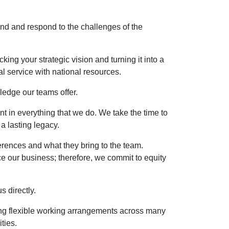
and and respond to the challenges of the
ing your strategic vision and turning it into a
l service with national resources.
ledge our teams offer.
nt in everything that we do. We take the time to
a lasting legacy.
erences and what they bring to the team.
ce our business; therefore, we commit to equity
 directly.
ing flexible working arrangements across many
ties.