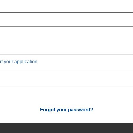
rt your application
Forgot your password?