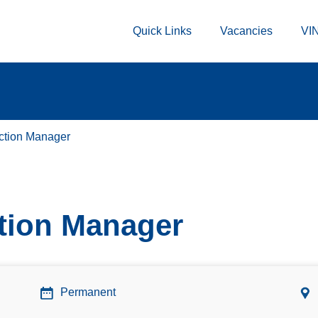
Quick Links
Vacancies
VIN
ction Manager
tion Manager
Permanent