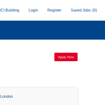
CI Building
Login
Register
Saved Jobs: (0)
Apply Now
London