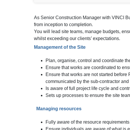
As Senior Construction Manager with VINCI Buil
from inception to completion.
You will lead site teams, manage budgets, ensur
whilst exceeding our clients’ expectations.
Management of the Site
Plan, organise, control and coordinate the 
Ensure that works are coordinated to ens
Ensure that works are not started befor
communicated by the sub-contractor and t
Is aware of full project life cycle and con
Sets up processes to ensure the site team 
Managing resources
Fully aware of the resource requirements
Ensure individuals are aware of what is 