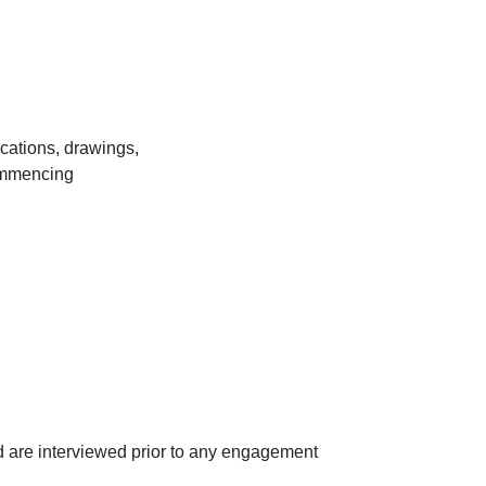
ications, drawings,
commencing
d are interviewed prior to any engagement