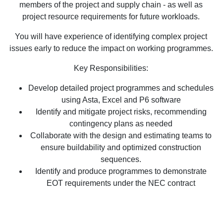
members of the project and supply chain - as well as
project resource requirements for future workloads.
You will have experience of identifying complex project
issues early to reduce the impact on working programmes.
Key Responsibilities:
Develop detailed project programmes and schedules
using Asta, Excel and P6 software
Identify and mitigate project risks, recommending
contingency plans as needed
Collaborate with the design and estimating teams to
ensure buildability and optimized construction
sequences.
Identify and produce programmes to demonstrate
EOT requirements under the NEC contract