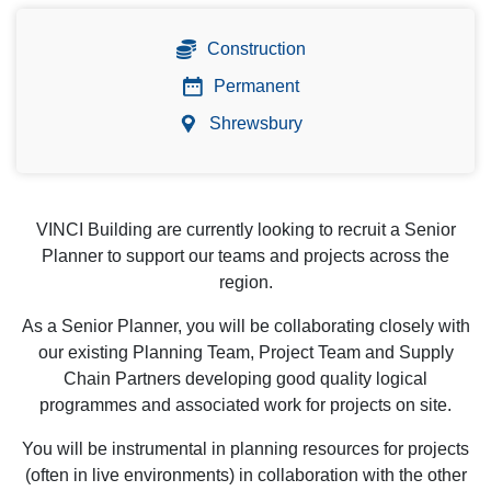
Construction
Permanent
Shrewsbury
VINCI Building are currently looking to recruit a Senior
Planner to support our teams and projects across the
region.
As a Senior Planner, you will be collaborating closely with
our existing Planning Team, Project Team and Supply
Chain Partners developing good quality logical
programmes and associated work for projects on site.
You will be instrumental in planning resources for projects
(often in live environments) in collaboration with the other