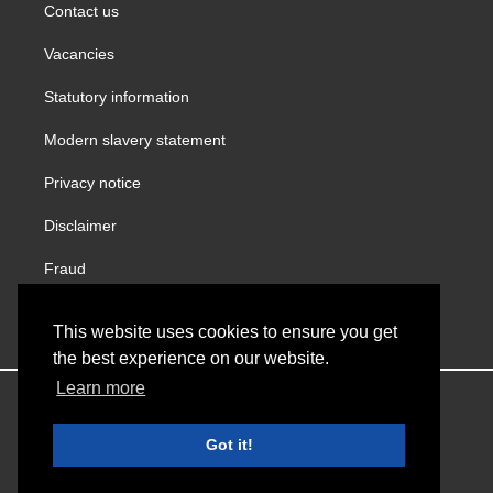
Contact us
Vacancies
Statutory information
Modern slavery statement
Privacy notice
Disclaimer
Fraud
Gender Pay Report
This website uses cookies to ensure you get
the best experience on our website.
Learn more
Copyright © VINCI Building
Got it!