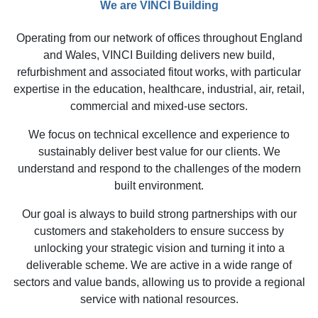
We are VINCI Building
Operating from our network of offices throughout England
and Wales, VINCI Building delivers new build,
refurbishment and associated fitout works, with particular
expertise in the education, healthcare, industrial, air, retail,
commercial and mixed-use sectors.
We focus on technical excellence and experience to
sustainably deliver best value for our clients. We
understand and respond to the challenges of the modern
built environment.
Our goal is always to build strong partnerships with our
customers and stakeholders to ensure success by
unlocking your strategic vision and turning it into a
deliverable scheme. We are active in a wide range of
sectors and value bands, allowing us to provide a regional
service with national resources.