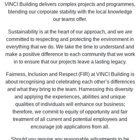
VINCI Building delivers complex projects and programmes,
blending our corporate stability with the local knowledge
our teams offer.
Sustainability is at the heart of our approach, and we are
committed to respecting and protecting the environment in
everything that we do. We take the time to understand and
make a positive difference to each community that we work
in to ensure that our projects leave a lasting legacy.
Fairness, Inclusion and Respect (FIR) at VINCI Building is
about recognising and celebrating each other’s differences
and what they bring to the team. Harnessing this diversity
and applying the experiences, abilities and unique
qualities of individuals will enhance our business;
therefore, we commit to equity of opportunity and fair
treatment of all current and potential employees and
encourage job applications from all.
Should you require any reasonable adjustments to be