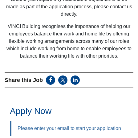
made as part of the application process, please contact us
directly.
VINCI Building recognises the importance of helping our
employees balance their work and home life by offering
flexible working arrangements across many of our roles
which include working from home to enable employees to
balance their working life with other priorities.
Share this Job
Apply Now
Please enter your email to start your application