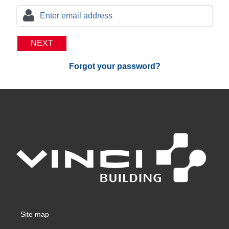
NEXT
Forgot your password?
Site map