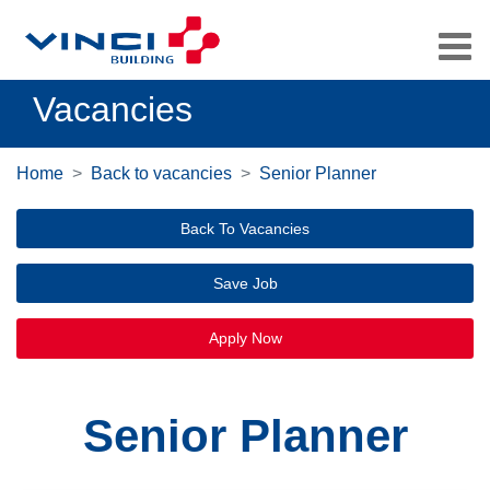
Vacancies
Home
Back to vacancies
Senior Planner
Back To Vacancies
Save Job
Apply Now
Senior Planner