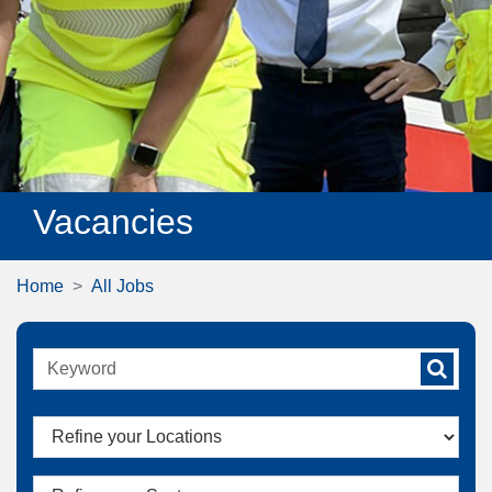
Vacancies
Home
All Jobs