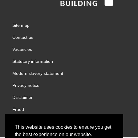
Site map
Contact us
Vacancies
Statutory information
Modern slavery statement
Privacy notice
Disclaimer
Fraud
Gender Pay Report
This website uses cookies to ensure you get
the best experience on our website.