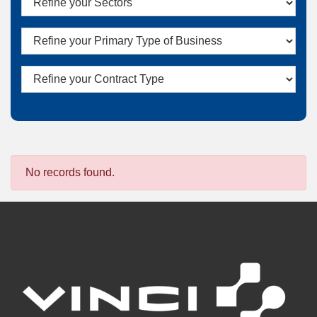
No records found.